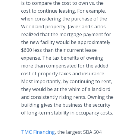
is to compare the cost to own vs. the
cost to continue leasing. For example,
when considering the purchase of the
Woodland property, Javier and Carlos
realized that the mortgage payment for
the new facility would be approximately
$600 less than their current lease
expense. The tax benefits of owning
more than compensated for the added
cost of property taxes and insurance.
Most importantly, by continuing to rent,
they would be at the whim of a landlord
and consistently rising rents. Owning the
building gives the business the security
of long-term stability in occupancy costs.
TMC Financing
, the largest SBA 504