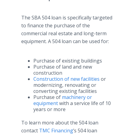
The SBA 504 loan is specifically targeted
to finance the purchase of the
commercial real estate and long-term
equipment. A 504 loan can be used for:
Purchase of existing buildings
Purchase of land and new
construction
Construction of new facilities
or
modernizing, renovating or
converting existing facilities
Purchase of
machinery or
equipment
with a service life of 10
years or more
To learn more about the 504 loan
contact
TMC Financing
’s 504 loan