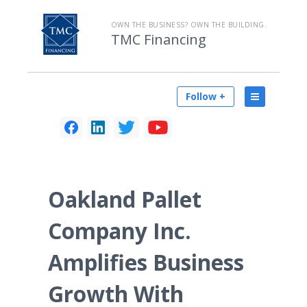
OWN THE BUSINESS? OWN THE BUILDING.
TMC Financing
Follow +
Oakland Pallet
Company Inc.
Amplifies Business
Growth With