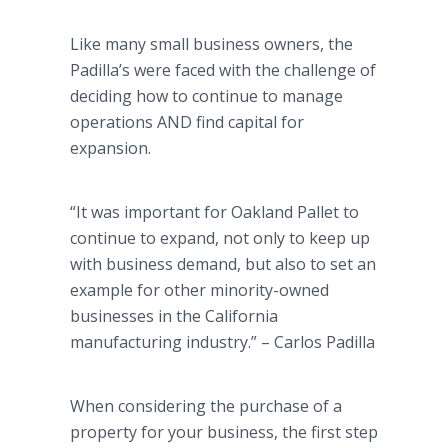
Like many small business owners, the
Padilla’s were faced with the challenge of
deciding how to continue to manage
operations AND find capital for
expansion.
“It was important for Oakland Pallet to
continue to expand, not only to keep up
with business demand, but also to set an
example for other minority-owned
businesses in the California
manufacturing industry.” – Carlos Padilla
When considering the purchase of a
property for your business, the first step