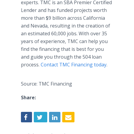
experts. TMC is an SBA Premier Certified
Lender and has funded projects worth
more than $9 billion across California
and Nevada, resulting in the creation of
an estimated 60,000 jobs. With over 35
years of experience, TMC can help you
find the financing that is best for you
and guide you through the 504 loan
process.
Contact TMC Financing today
.
Source: TMC Financing
Share: