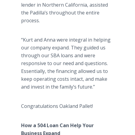
lender in Northern California, assisted
the Padilla’s throughout the entire
process.
“Kurt and Anna were integral in helping
our company expand. They guided us
through our SBA loans and were
responsive to our need and questions.
Essentially, the financing allowed us to
keep operating costs intact, and make
and invest in the family’s future.”
Congratulations Oakland Pallet!
How a 504 Loan Can Help Your
Business Expand