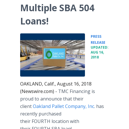
Multiple SBA 504
Loans!
PRESS
•
RELEASE
UPDATED:
AUG 16,
2018
OAKLAND, Calif., August 16, 2018
(Newswire.com) -
TMC Financing is
proud to announce that their
client
Oakland Pallet Company, Inc
. has
recently purchased
their FOURTH location with
their FOURTH SBA loan!