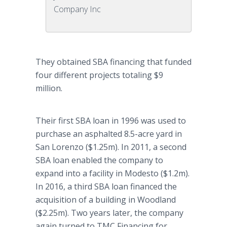
Company Inc
They obtained SBA financing that funded
four different projects totaling $9
million.
Their first SBA loan in 1996 was used to
purchase an asphalted 8.5-acre yard in
San Lorenzo ($1.25m). In 2011, a second
SBA loan enabled the company to
expand into a facility in Modesto ($1.2m).
In 2016, a third SBA loan financed the
acquisition of a building in Woodland
($2.25m). Two years later, the company
again turned to TMC Financing for