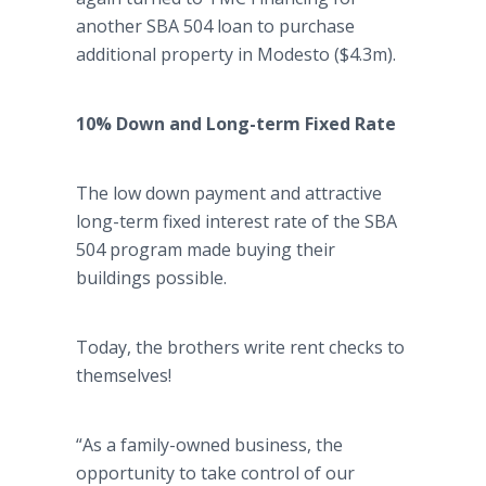
another SBA 504 loan to purchase
additional property in Modesto ($4.3m).
10% Down and Long-term Fixed Rate
The low down payment and attractive
long-term fixed interest rate of the SBA
504 program made buying their
buildings possible.
Today, the brothers write rent checks to
themselves!
“As a family-owned business, the
opportunity to take control of our