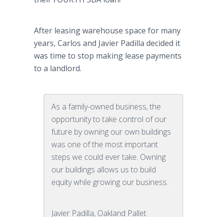
After leasing warehouse space for many
years, Carlos and Javier Padilla decided it
was time to stop making lease payments
to a landlord.
As a family-owned business, the
opportunity to take control of our
future by owning our own buildings
was one of the most important
steps we could ever take. Owning
our buildings allows us to build
equity while growing our business.
Javier Padilla, Oakland Pallet