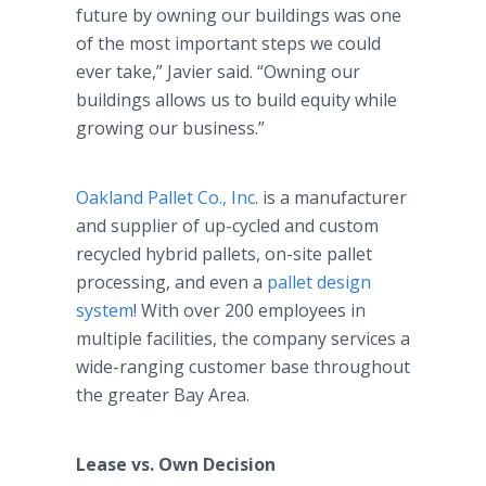
future by owning our buildings was one
of the most important steps we could
ever take,” Javier said. “Owning our
buildings allows us to build equity while
growing our business.”
Oakland Pallet Co., Inc
. is a manufacturer
and supplier of up-cycled and custom
recycled hybrid pallets, on-site pallet
processing, and even a
pallet design
system
! With over 200 employees in
multiple facilities, the company services a
wide-ranging customer base throughout
the greater Bay Area.
Lease vs. Own Decision